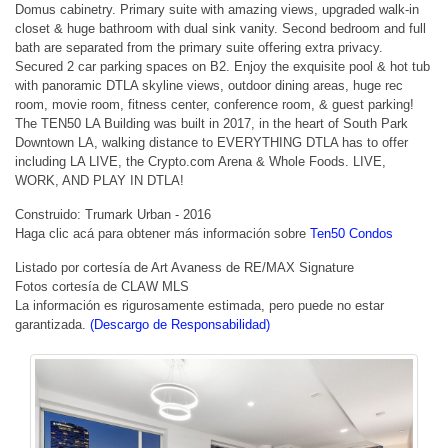
Domus cabinetry. Primary suite with amazing views, upgraded walk-in
closet & huge bathroom with dual sink vanity. Second bedroom and full
bath are separated from the primary suite offering extra privacy.
Secured 2 car parking spaces on B2. Enjoy the exquisite pool & hot tub
with panoramic DTLA skyline views, outdoor dining areas, huge rec
room, movie room, fitness center, conference room, & guest parking!
The TEN50 LA Building was built in 2017, in the heart of South Park
Downtown LA, walking distance to EVERYTHING DTLA has to offer
including LA LIVE, the Crypto.com Arena & Whole Foods. LIVE,
WORK, AND PLAY IN DTLA!
Construido: Trumark Urban - 2016
Haga clic acá para obtener más información sobre
Ten50 Condos
Listado por cortesía de Art Avaness de RE/MAX Signature
Fotos cortesía de CLAW MLS
La información es rigurosamente estimada, pero puede no estar
garantizada.
(Descargo de Responsabilidad)