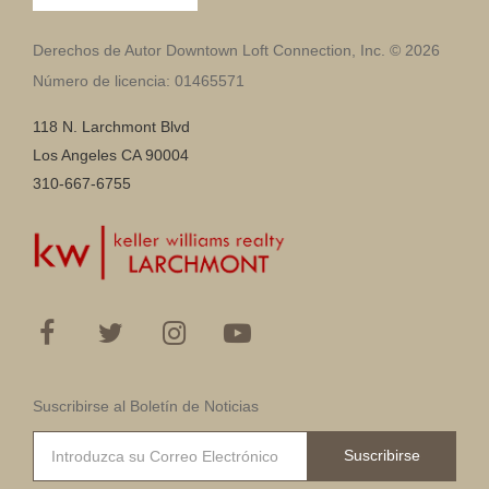
Derechos de Autor Downtown Loft Connection, Inc. © 2026
Número de licencia: 01465571
118 N. Larchmont Blvd
Los Angeles CA 90004
310-667-6755
Suscribirse al Boletín de Noticias
Suscribirse