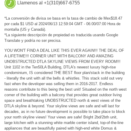
Llamenos al +1(310)667-6755
*La conversión de divisa se basa en la tasa de cambio de Mex$18.47
por cada $1 USD al 2024/06/13 12:59:04 GMT - 06:00/07:00 Hora de
montaña (US y Canadá).
*La siguiente descripción de propiedad es traducida usando Google
Translate y podría no ser precisa.
YOU WON'T FIND A DEAL LIKE THIS EVER AGAIN!!! THE DEAL OF
A LIFETIME!!! CORNER UNIT WITH BALCONY AND AMAZING
UNOBSTRUCTED DTLA SKYLINE VIEWS FROM EVERY ROOM!!!
Unit 1102 in the Ten50LA Building, DTLA's newest luxury high-rise
condominium, IS considered THE BEST floor plan/stack in the building
- literally the unit with all the bells & whistles. This stack sold out very
fast when the developer was selling them in 2016-2017. Endless
reasons contribute to this being the best unit! Situated on the north west
corner of the building with a balcony that provides great outdoor living
space and breathtaking UNOBSTRUCTED north & west views of the
DTLA skyline & beyond. Your skyline views are safe and will last for
decades, as in no future development is possible to take place to block
your north skyline views! Your views are safe! Bright 2bd/2bth unit,
large kitchen with a stunning white marble center island, top-of-the-line
appliances that are beautifully paired with high-end white Domus &