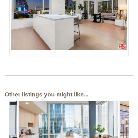
Other listings you might like...