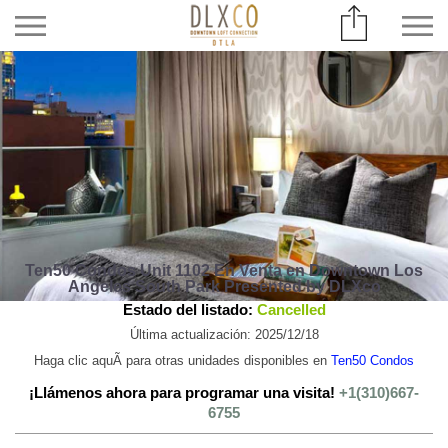
Ten50 Condos Unit 1102 En Venta en Downtown Los
Angeles South Park Presented by DLXco
Estado del listado:
Cancelled
Última actualización: 2025/12/18
Haga clic aquÃ­ para otras unidades disponibles en
Ten50 Condos
¡Llámenos ahora para programar una visita!
+1(310)667-
6755