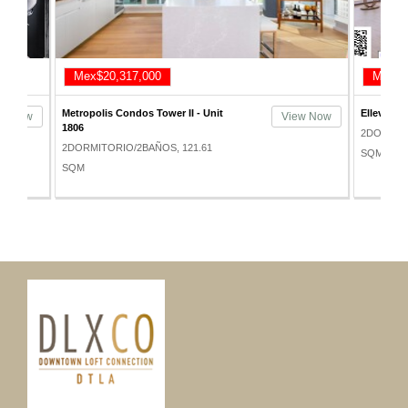
x$20,317,000
Mex$21,055,800
polis Condos Tower II - Unit
Elleven Lofts - Unit 1211
View Now
2DORMITORIO/2BAÑOS, 165
MITORIO/2BAÑOS, 121.61
SQM