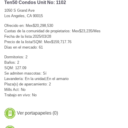
Ten50 Condos Unit No: 1102
1050 S Grand Ave
Los Angeles, CA 90015
Ofrecido en: Mex$20,298,530
Cuotas de la comunidad de propietarios: Mex$23,235/Mes
Fecha de la lista:2025/03/28
Precio de la lista/SQM: Mex$159,717.76
Días en el mercado: 61
Dormitorios: 2
Baños: 2
SQM: 127.09
Se admiten mascotas: Sí
Lavandería: En la unidad,En el armario
Plaza(s) de aparcamiento: 2
Mills Act: No
Trabajo en vivo: No
Ver portapapeles (
0
)